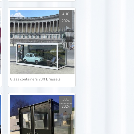
AUG
2024
Glass containers 20ft Brussels
JUL
2024