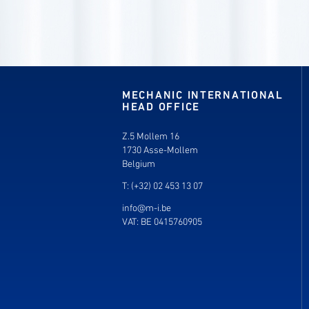
MECHANIC INTERNATIONAL
HEAD OFFICE
Z.5 Mollem 16
1730 Asse-Mollem
Belgium
T: (+32) 02 453 13 07
info@m-i.be
VAT: BE 0415760905