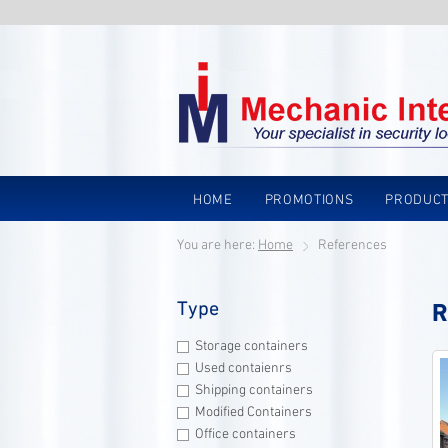
HOME
PROMOTIONS
PRODUC
You are here:
Home
References
Type
R
Storage containers
Used contaienrs
Shipping containers
Modified Containers
Office containers