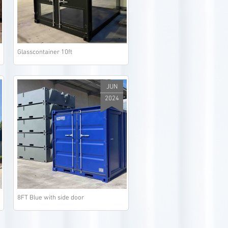
Glasscontainer 10ft
JUN
2024
8FT Blue with side door