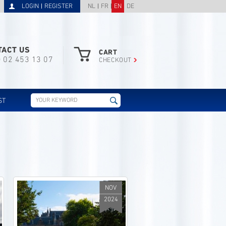
LOGIN
REGISTER
NL
FR
EN
DE
TACT US
CART
) 02 453 13 07
CHECKOUT
ST
NOV
2024