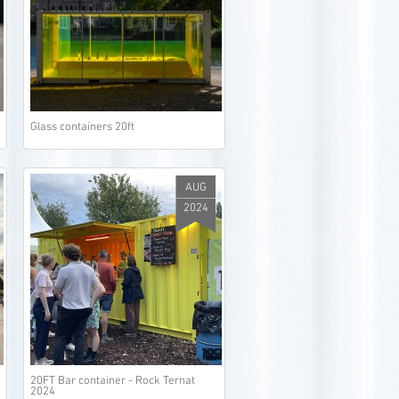
Glass containers 20ft
AUG
2024
20FT Bar container - Rock Ternat
2024