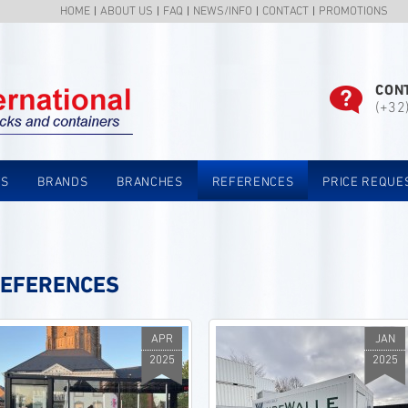
HOME
ABOUT US
FAQ
NEWS/INFO
CONTACT
PROMOTIONS
CON
(+32
TS
BRANDS
BRANCHES
REFERENCES
PRICE REQUE
EFERENCES
APR
JAN
2025
2025