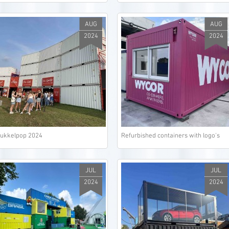
AUG
AUG
2024
2024
ukkelpop 2024
Refurbished containers with logo's
JUL
JUL
2024
2024