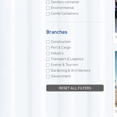
Sanitary container
Environmental
Combi Containers
Branches
G
Construction
Port & Cargo
Industry
Transport & Logistics
Events & Tourism
Gardening & Architecture
Government
RESET ALL FILTERS
O