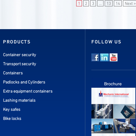
1
2
3
...
13
14
Next >
PRODUCTS
FOLLOW US
Container security
Transport security
Containers
Padlocks and Cylinders
Extra equipment containers
Lashing materials
Key safes
Bike locks