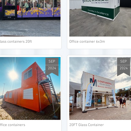
lass containers 20ft
Office container 6x3m
SEP
SEP
2024
2024
ffice containers
20FT Glass Container