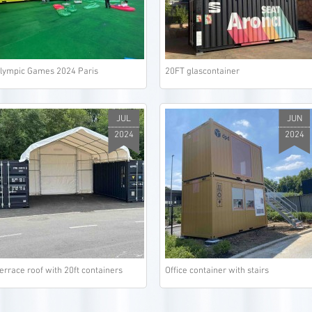
lympic Games 2024 Paris
20FT glascontainer
JUL
JUN
2024
2024
errace roof with 20ft containers
Office container with stairs