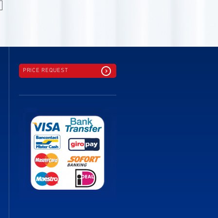
PRICE REQUEST