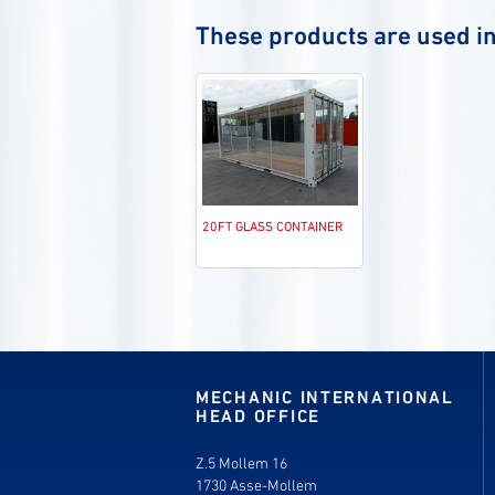
These products are used in
20FT GLASS CONTAINER
MECHANIC INTERNATIONAL
HEAD OFFICE
Z.5 Mollem 16
1730 Asse-Mollem