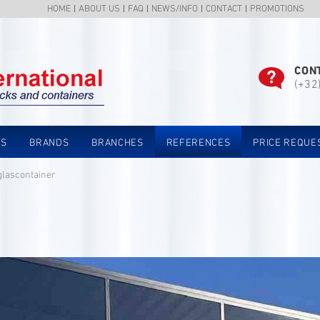
HOME
ABOUT US
FAQ
NEWS/INFO
CONTACT
PROMOTIONS
CON
(+32
TS
BRANDS
BRANCHES
REFERENCES
PRICE REQUE
glascontainer