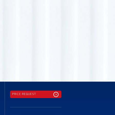
PRICE REQUEST