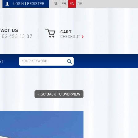
LOGIN
REGISTER
NL
FR
EN
DE
TACT US
CART
) 02 453 13 07
CHECKOUT
ST
« GO BACK TO OVERVIEW