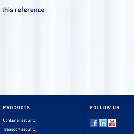
 this reference
PRODUCTS
FOLLOW US
Container security
Transport security