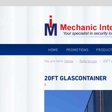
HOME
PROMOTIONS
PRODUC
You are here:
Home
References
20FT 
20FT GLASCONTAINER
A