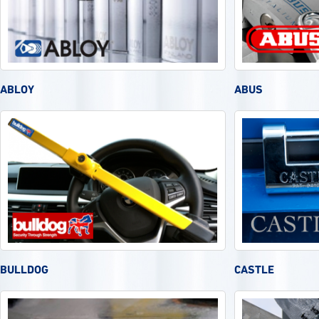
ABLOY
ABUS
BULLDOG
CASTLE