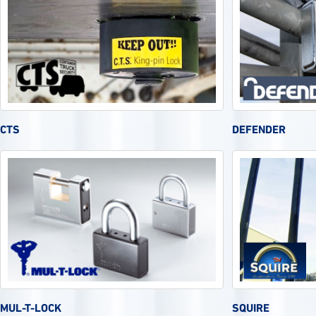
CTS
DEFENDER
MUL-T-LOCK
SQUIRE