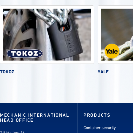
TOKOZ
YALE
MECHANIC INTERNATIONAL
PRODUCTS
HEAD OFFICE
Container security