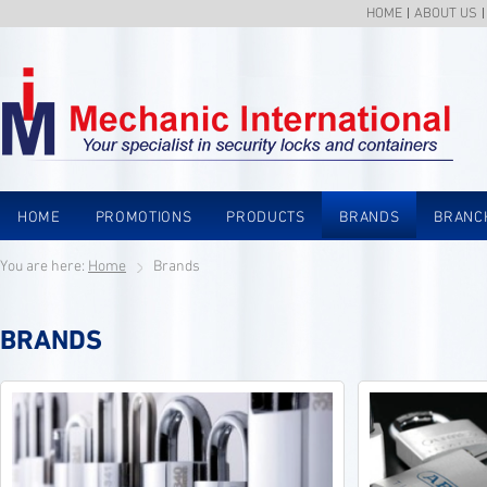
HOME
ABOUT US
HOME
PROMOTIONS
PRODUCTS
BRANDS
BRANC
You are here:
Home
Brands
BRANDS