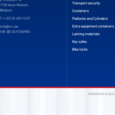
Z.5 Mollem 16
Transport security
1730 Asse-Mollem
Belgium
Containers
T: (+32) 02 453 13 07
Padlocks and Cylinders
Extra equipment containers
info@m-i.be
VAT: BE 0415760905
Lashing materials
Key safes
Bike locks
WEBDESIGN & DEV