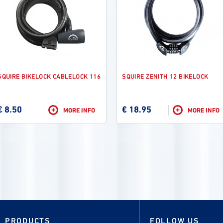
SQUIRE BIKELOCK CABLELOCK 116
SQUIRE ZENITH 12 BIKELOCK
€ 8.50
€ 18.95
+
+
MORE INFO
MORE INFO
PRODUCTS
FOLLOW US