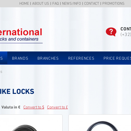
HOME
ABOUT US
FAQ
NEWS/INFO
CONTACT
PROMOTIONS
CON
(+32
TS
BRANDS
BRANCHES
REFERENCES
PRICE REQUE
ks
IKE LOCKS
Valuta in €
Convert to $
Convert to £