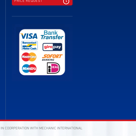
PRICE REQUEST
 IN COORPERATION WITH MECHANIC INTERNATIONAL