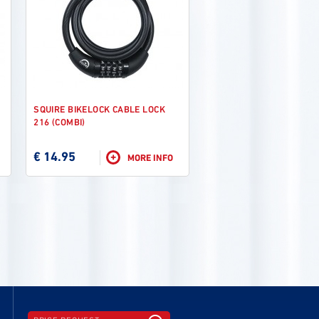
SQUIRE BIKELOCK CABLE LOCK
216 (COMBI)
€ 14.95
+
MORE INFO