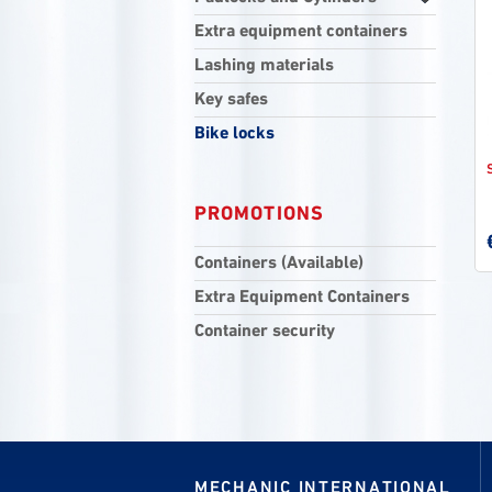
Extra equipment containers
Lashing materials
Key safes
Bike locks
PROMOTIONS
Containers (Available)
Extra Equipment Containers
Container security
MECHANIC INTERNATIONAL