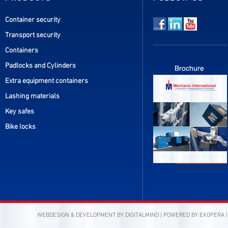
Container security
Transport security
Containers
Padlocks and Cylinders
Extra equipment containers
Lashing materials
Key safes
Bike locks
WEBDESIGN & DEVELOPMENT BY
DIGITALMIND
| POWERED BY
EXOPERA
|