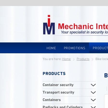
HOME
PROMOTIONS
PRODUC
You are here:
Home
Products
Bike loc
PRODUCTS
B
Container security
Transport security
Containers
Padlocks and Cylinders