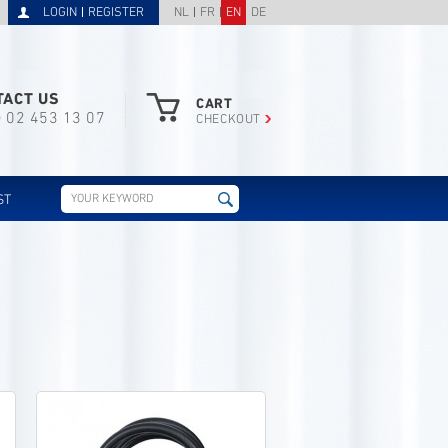
LOGIN
REGISTER
NL
FR
EN
DE
TACT US
CART
) 02 453 13 07
CHECKOUT
ST