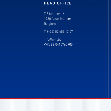
HEAD OFFICE
Z.5 Mollem 16
1730 Asse-Mollem
Belgium
T: (+32) 02 453 13 07
info@m-i.be
VAT: BE 0415760905