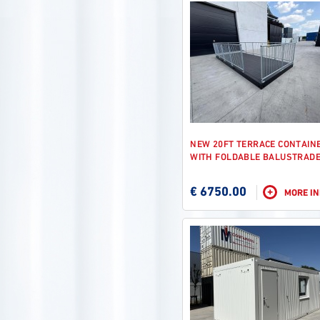
NEW 20FT TERRACE CONTAIN
WITH FOLDABLE BALUSTRAD
€ 6750.00
+
MORE I