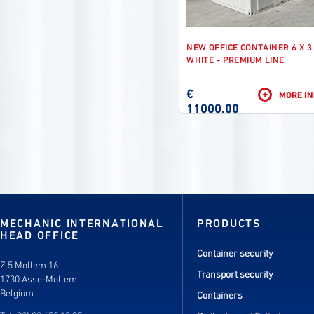
NEW OFFICE CONTAINER 6 X 3
WHITE - PREMIUM LINE
€
+
MORE I
11000.00
MECHANIC INTERNATIONAL
PRODUCTS
HEAD OFFICE
Container security
Z.5 Mollem 16
Transport security
1730 Asse-Mollem
Belgium
Containers