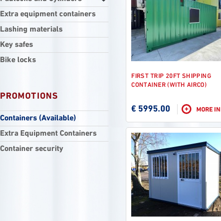
Extra equipment containers
Lashing materials
Key safes
Bike locks
FIRST TRIP 20FT SHIPPING
CONTAINER (WITH AIRCO)
PROMOTIONS
€ 5995.00
+
MORE I
Containers (Available)
Extra Equipment Containers
Container security