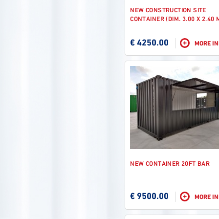
NEW CONSTRUCTION SITE
CONTAINER (DIM. 3.00 X 2.40 
€ 4250.00
+
MORE I
NEW CONTAINER 20FT BAR
€ 9500.00
+
MORE I