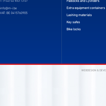
T: (+32) 02 453 13 07
Padlocks and Cylinders
Extra equipment containers
info@m-i.be
VAT: BE 0415760905
Lashing materials
Key safes
Bike locks
WEBDESIGN & DEV