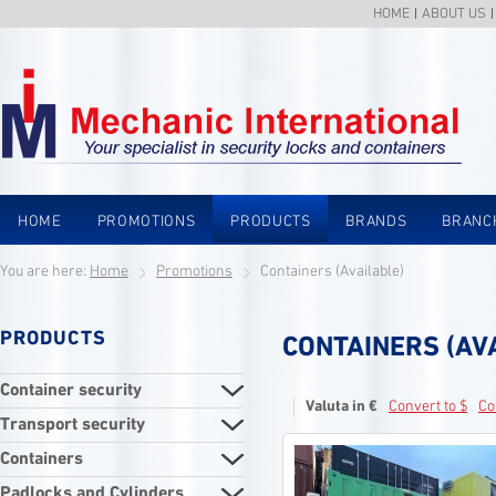
HOME
ABOUT US
HOME
PROMOTIONS
PRODUCTS
BRANDS
BRANC
You are here:
Home
Promotions
Containers (Available)
PRODUCTS
CONTAINERS (AV
Container security
Valuta in €
Convert to $
Co
Transport security
Containers
Padlocks and Cylinders