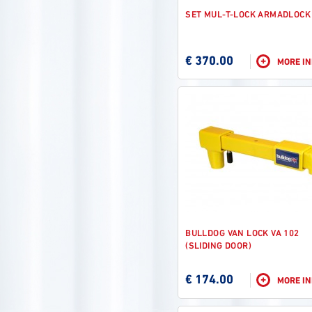
SET MUL-T-LOCK ARMADLOCK
€ 370.00
+
MORE I
BULLDOG VAN LOCK VA 102
(SLIDING DOOR)
€ 174.00
+
MORE I