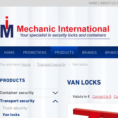
HOME
ABOUT US
HOME
PROMOTIONS
PRODUCTS
BRANDS
BRANC
You are here:
Home
Transport security
Van locks
PRODUCTS
VAN LOCKS
Container security
Valuta in €
Convert to $
Co
Transport security
Truck security
Van locks