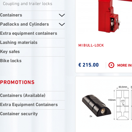
Coupling and trailer locks
Containers
Padlocks and Cylinders
Extra equipment containers
Lashing materials
MI BULL-LOCK
Key safes
Bike locks
€ 215.00
+
MORE I
PROMOTIONS
Containers (Available)
Extra Equipment Containers
Container security