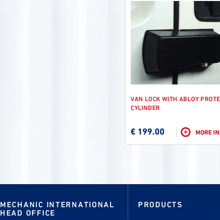
VAN LOCK WITH ABLOY PROT
CYLINDER
€ 199.00
+
MORE I
MECHANIC INTERNATIONAL
PRODUCTS
HEAD OFFICE