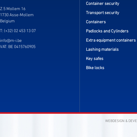
Container security
Z.5 Mollem 16
Transport security
1730 Asse-Mollem
Belgium
Containers
T: (+32) 02 453 13 07
Padlocks and Cylinders
Extra equipment containers
info@m-i.be
VAT: BE 0415760905
Lashing materials
Key safes
Bike locks
WEBDESIGN & DEV