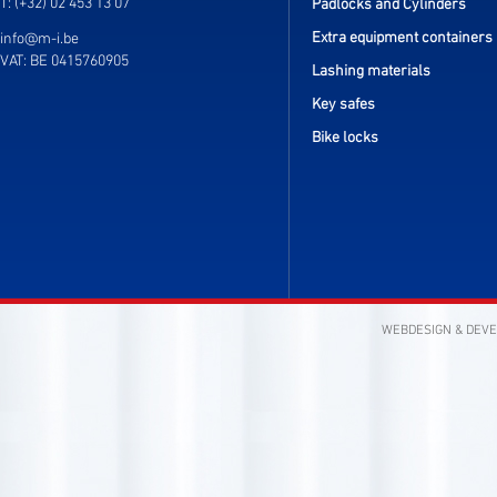
T: (+32) 02 453 13 07
Padlocks and Cylinders
Extra equipment containers
info@m-i.be
VAT: BE 0415760905
Lashing materials
Key safes
Bike locks
WEBDESIGN & DEV