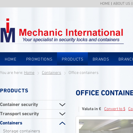
HOME
ABOUT US
HOME
PROMOTIONS
PRODUCTS
BRANDS
BRANC
You are here:
Home
Containers
Office containers
PRODUCTS
OFFICE CONTAIN
Container security
Valuta in €
Convert to $
Co
Transport security
Containers
Storage containers