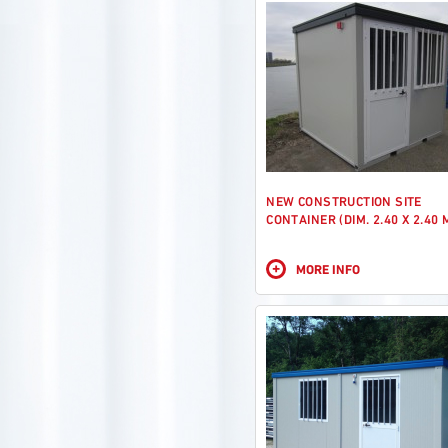
NEW CONSTRUCTION SITE
CONTAINER (DIM. 2.40 X 2.40 
+
MORE INFO