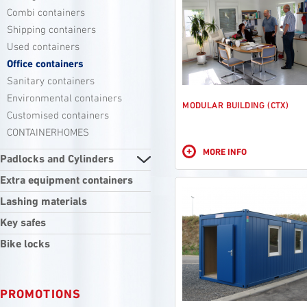
Combi containers
Shipping containers
Used containers
Office containers
Sanitary containers
Environmental containers
MODULAR BUILDING (CTX)
Customised containers
CONTAINERHOMES
+
MORE INFO
Padlocks and Cylinders
Extra equipment containers
Lashing materials
Key safes
Bike locks
PROMOTIONS