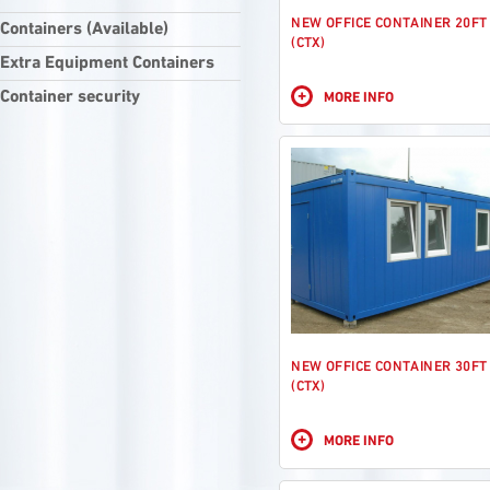
NEW OFFICE CONTAINER 20FT
Containers (Available)
(CTX)
Extra Equipment Containers
+
Container security
MORE INFO
NEW OFFICE CONTAINER 30FT
(CTX)
+
MORE INFO