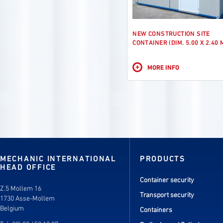
NEW CONSTRUCTION SITE
CONTAINER (DIM. 5.00 X 2.40 
+
MORE INFO
MECHANIC INTERNATIONAL
PRODUCTS
HEAD OFFICE
Container security
Z.5 Mollem 16
Transport security
1730 Asse-Mollem
Belgium
Containers