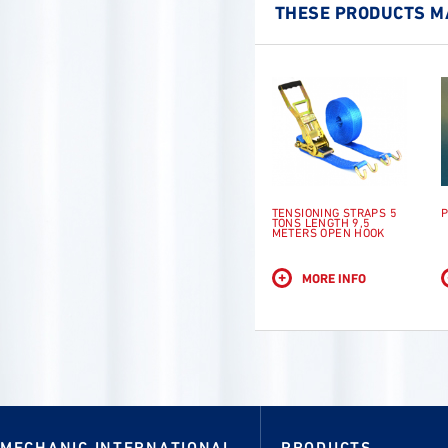
THESE PRODUCTS MA
TENSIONING STRAPS 5
P
TONS LENGTH 9,5
METERS OPEN HOOK
+
MORE INFO