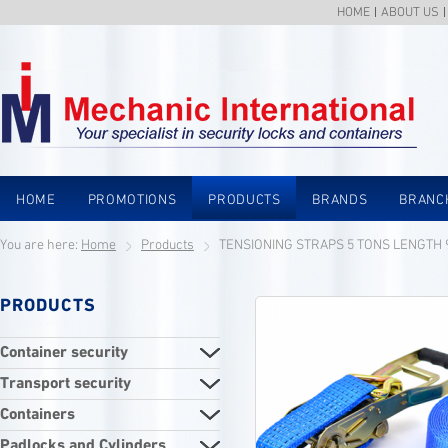
HOME
ABOUT US
HOME
PROMOTIONS
PRODUCTS
BRANDS
BRANC
You are here:
Home
Products
TENSIONING STRAPS 5 TONS LENGTH
PRODUCTS
Container security
Transport security
Containers
Padlocks and Cylinders