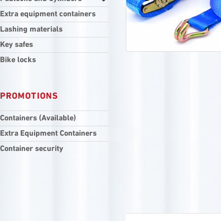
Extra equipment containers
Lashing materials
Key safes
Bike locks
PROMOTIONS
Containers (Available)
Extra Equipment Containers
Container security