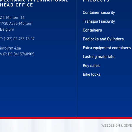
MECHANIC INTERNATIONAL
PRODUCTS
HEAD OFFICE
Container security
Z.5 Mollem 16
Transport security
1730 Asse-Mollem
Belgium
Containers
T: (+32) 02 453 13 07
Padlocks and Cylinders
Extra equipment containers
info@m-i.be
VAT: BE 0415760905
Lashing materials
Key safes
Bike locks
WEBDESIGN & DEV