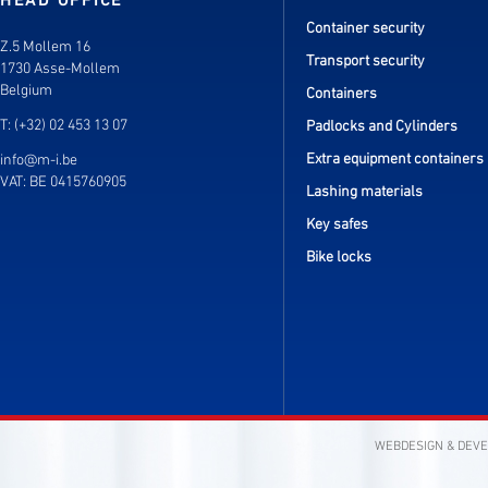
HEAD OFFICE
Container security
Z.5 Mollem 16
Transport security
1730 Asse-Mollem
Belgium
Containers
T: (+32) 02 453 13 07
Padlocks and Cylinders
Extra equipment containers
info@m-i.be
VAT: BE 0415760905
Lashing materials
Key safes
Bike locks
WEBDESIGN & DEV