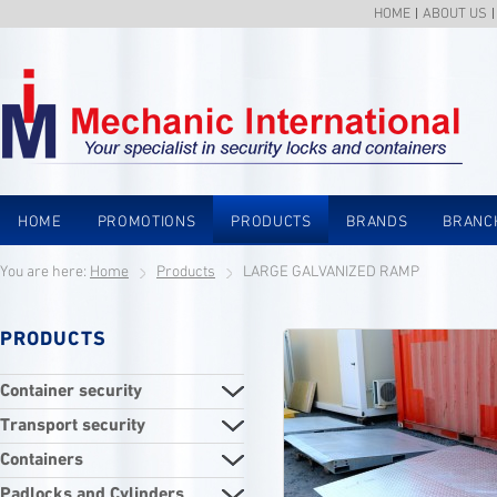
HOME
ABOUT US
HOME
PROMOTIONS
PRODUCTS
BRANDS
BRANC
You are here:
Home
Products
LARGE GALVANIZED RAMP
PRODUCTS
Container security
Transport security
Containers
Padlocks and Cylinders