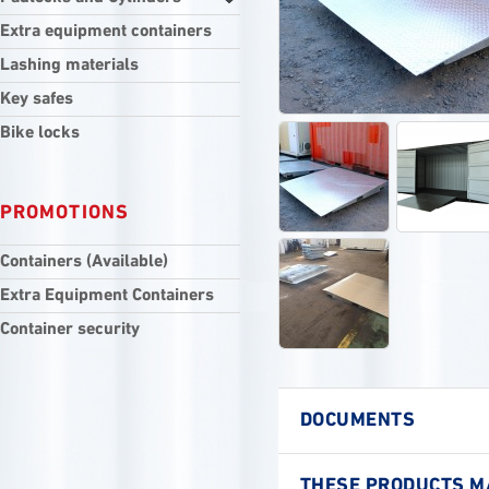
Extra equipment containers
Lashing materials
Key safes
Bike locks
PROMOTIONS
Containers (Available)
Extra Equipment Containers
Container security
DOCUMENTS
THESE PRODUCTS MA