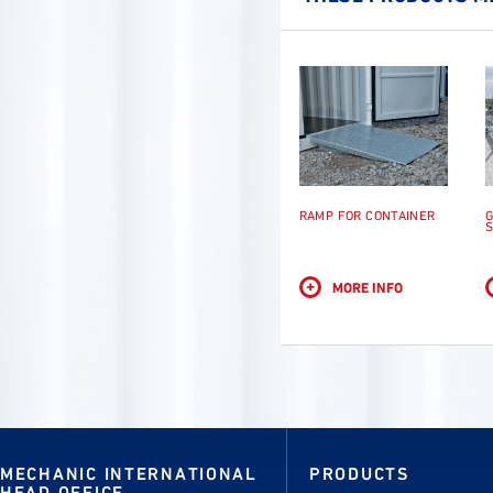
RAMP FOR CONTAINER
G
S
+
MORE INFO
MECHANIC INTERNATIONAL
PRODUCTS