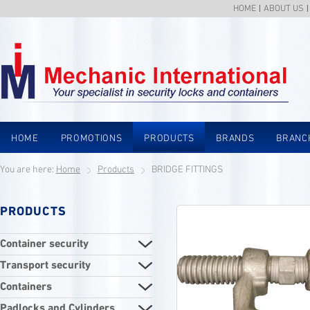
HOME
ABOUT US
HOME
PROMOTIONS
PRODUCTS
BRANDS
BRANC
You are here:
Home
Products
BRIDGE FITTINGS
PRODUCTS
Container security
Transport security
Containers
Padlocks and Cylinders