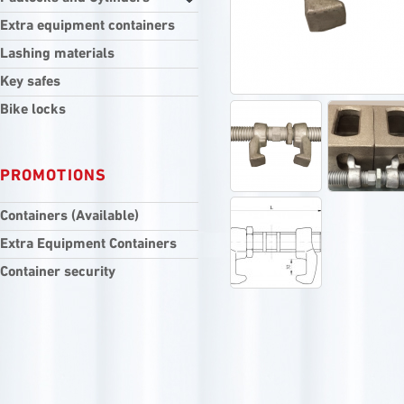
Extra equipment containers
Lashing materials
Key safes
Bike locks
PROMOTIONS
Containers (Available)
Extra Equipment Containers
Container security