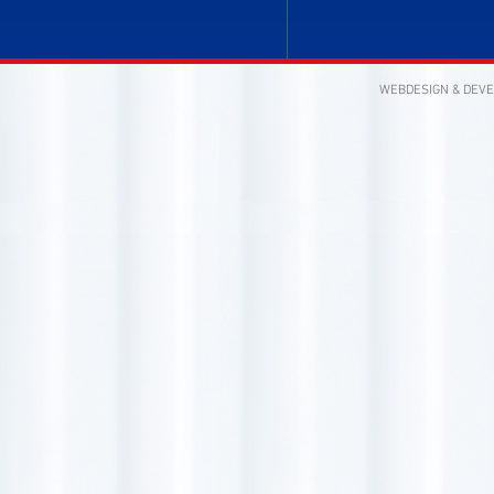
WEBDESIGN & DEV