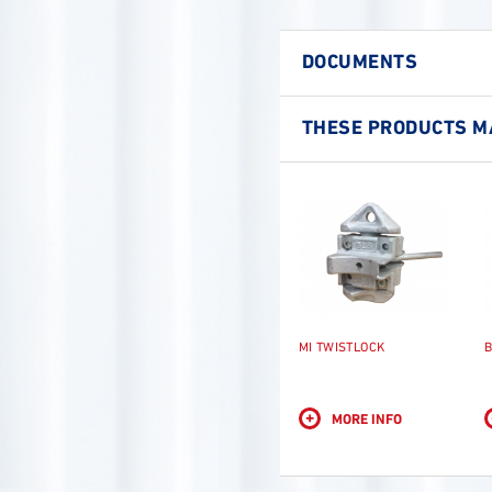
DOCUMENTS
THESE PRODUCTS MA
MI TWISTLOCK
B
+
MORE INFO