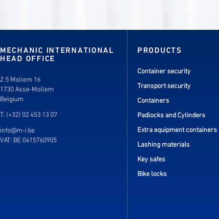
MECHANIC INTERNATIONAL
PRODUCTS
HEAD OFFICE
Container security
Z.5 Mollem 16
Transport security
1730 Asse-Mollem
Belgium
Containers
T: (+32) 02 453 13 07
Padlocks and Cylinders
Extra equipment containers
info@m-i.be
VAT: BE 0415760905
Lashing materials
Key safes
Bike locks