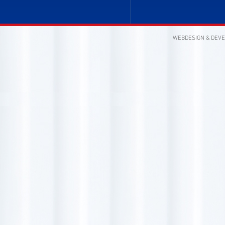
WEBDESIGN & DEV