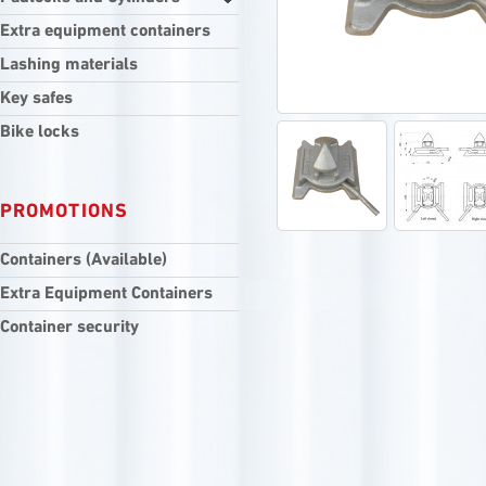
Extra equipment containers
Lashing materials
Key safes
Bike locks
PROMOTIONS
Containers (Available)
Extra Equipment Containers
Container security