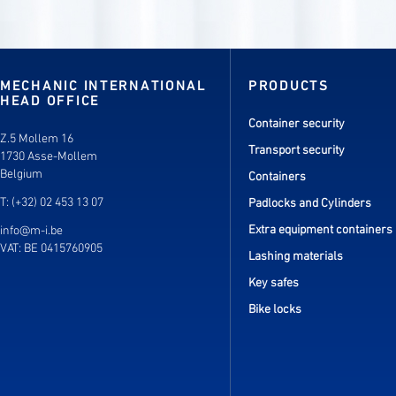
MECHANIC INTERNATIONAL
PRODUCTS
HEAD OFFICE
Container security
Z.5 Mollem 16
Transport security
1730 Asse-Mollem
Belgium
Containers
T: (+32) 02 453 13 07
Padlocks and Cylinders
Extra equipment containers
info@m-i.be
VAT: BE 0415760905
Lashing materials
Key safes
Bike locks