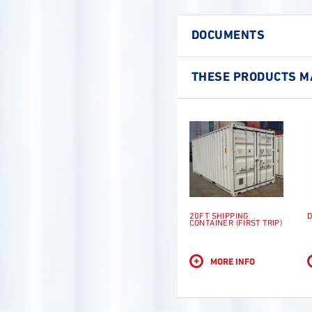
DOCUMENTS
THESE PRODUCTS MA
20FT SHIPPING
D
CONTAINER (FIRST TRIP)
+
MORE INFO