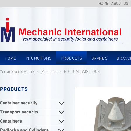
HOME
ABOUT US
HOME
PROMOTIONS
PRODUCTS
BRANDS
BRANC
You are here:
Home
Products
BOTTOM TWISTLOCK
PRODUCTS
Container security
Transport security
Containers
Padlocks and Cylinders