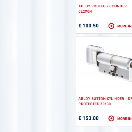
ABLOY PROTEC 2 CYLINDER
CL290N
€ 100.50
+
MORE I
ABLOY BUTTON CYLINDER - D
PROTECTED 30/30
€ 153.00
+
MORE I