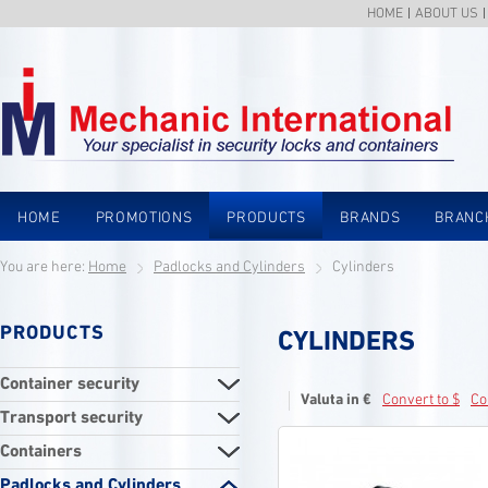
HOME
ABOUT US
HOME
PROMOTIONS
PRODUCTS
BRANDS
BRANC
You are here:
Home
Padlocks and Cylinders
Cylinders
PRODUCTS
CYLINDERS
Container security
Valuta in €
Convert to $
Co
Transport security
Containers
Padlocks and Cylinders