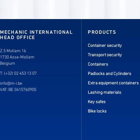
MECHANIC INTERNATIONAL
PRODUCTS
HEAD OFFICE
Container security
Z.5 Mollem 16
Transport security
1730 Asse-Mollem
Belgium
Containers
T: (+32) 02 453 13 07
Padlocks and Cylinders
Extra equipment containers
info@m-i.be
VAT: BE 0415760905
Lashing materials
Key safes
Bike locks