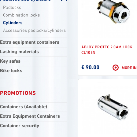
Padlocks
Combination locks
Cylinders
Accessories padlocks/cylinders
Extra equipment containers
ABLOY PROTEC 2 CAM LOCK
Lashing materials
CL103N
Key safes
€ 90.00
+
MORE I
Bike locks
PROMOTIONS
Containers (Available)
Extra Equipment Containers
Container security