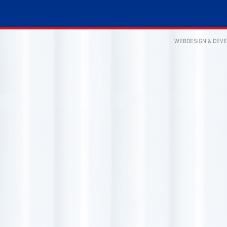
WEBDESIGN & DEV