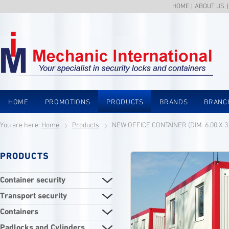
HOME
ABOUT US
HOME
PROMOTIONS
PRODUCTS
BRANDS
BRANC
You are here:
Home
Products
NEW OFFICE CONTAINER (DIM. 6.00 X 3
PRODUCTS
Container security
Transport security
Containers
Padlocks and Cylinders