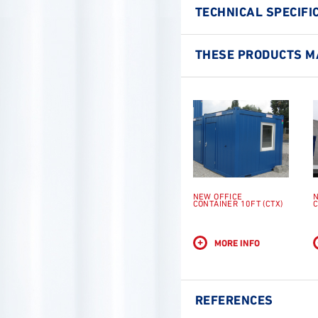
TECHNICAL SPECIFI
THESE PRODUCTS MA
NEW OFFICE
N
CONTAINER 10FT (CTX)
C
+
MORE INFO
REFERENCES