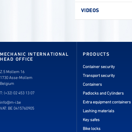
VIDEOS
MECHANIC INTERNATIONAL
PRODUCTS
HEAD OFFICE
Container security
Z.5 Mollem 16
Transport security
1730 Asse-Mollem
Belgium
Containers
T: (+32) 02 453 13 07
Padlocks and Cylinders
Extra equipment containers
info@m-i.be
VAT: BE 0415760905
Lashing materials
Key safes
Bike locks