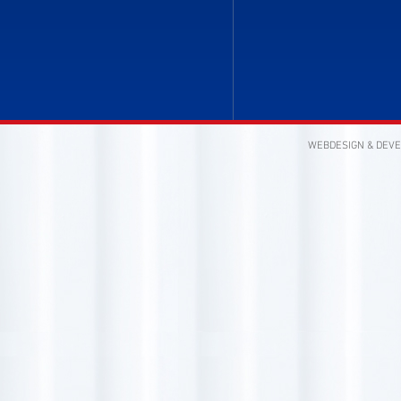
WEBDESIGN & DEV