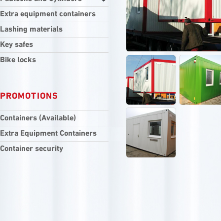
Extra equipment containers
Lashing materials
Key safes
Bike locks
PROMOTIONS
Containers (Available)
Extra Equipment Containers
Container security