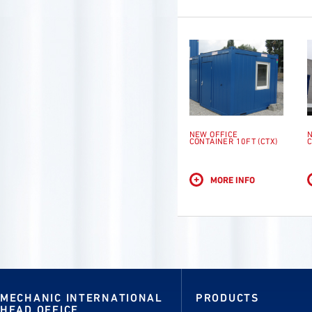
NEW OFFICE
N
CONTAINER 10FT (CTX)
C
+
MORE INFO
MECHANIC INTERNATIONAL
PRODUCTS
HEAD OFFICE