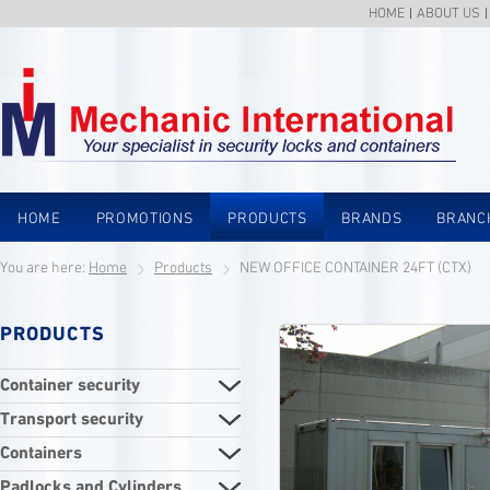
HOME
ABOUT US
HOME
PROMOTIONS
PRODUCTS
BRANDS
BRANC
You are here:
Home
Products
NEW OFFICE CONTAINER 24FT (CTX)
PRODUCTS
Container security
Transport security
Containers
Padlocks and Cylinders