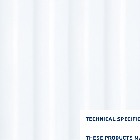
TECHNICAL SPECIFI
THESE PRODUCTS MA