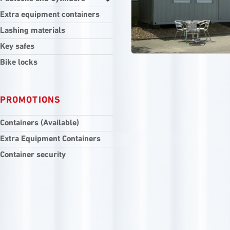
Extra equipment containers
Lashing materials
Key safes
Bike locks
PROMOTIONS
Containers (Available)
Extra Equipment Containers
Container security