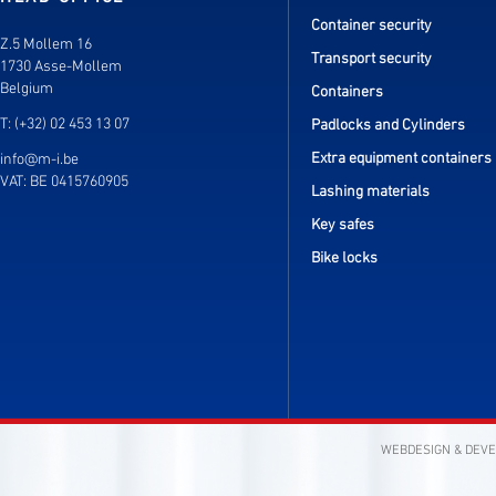
Container security
Z.5 Mollem 16
Transport security
1730 Asse-Mollem
Belgium
Containers
T: (+32) 02 453 13 07
Padlocks and Cylinders
Extra equipment containers
info@m-i.be
VAT: BE 0415760905
Lashing materials
Key safes
Bike locks
WEBDESIGN & DEV